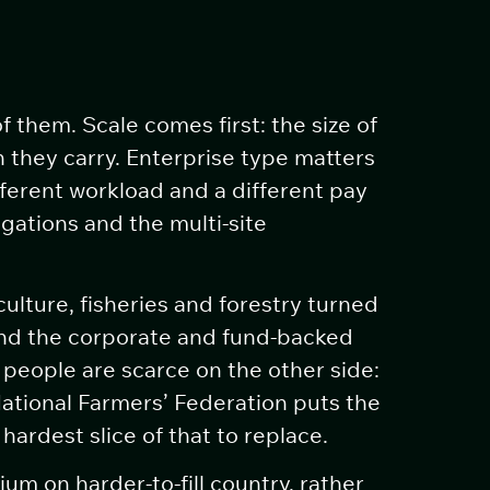
 them. Scale comes first: the size of
 they carry. Enterprise type matters
fferent workload and a different pay
gations and the multi-site
ulture, fisheries and forestry turned
and the corporate and fund-backed
people are scarce on the other side:
ational Farmers’ Federation puts the
ardest slice of that to replace.
m on harder-to-fill country, rather