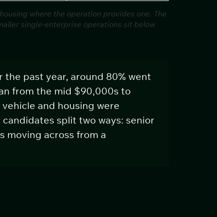
 housing where the operation provides one. The
ller single-enterprise operations sit below
r the past year, around 80% went
ran from the mid $90,000s to
 vehicle and housing were
candidates split two ways: senior
s moving across from a