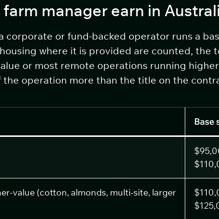
 farm manager earn in Austral
 a corporate or fund-backed operator runs a ba
housing where it is provided are counted, the 
value or most remote operations running higher 
the operation more than the title on the contr
Base 
$95,0
$110,
r-value (cotton, almonds, multi-site, larger
$110,
$125,