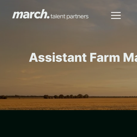
Assistant Farm M