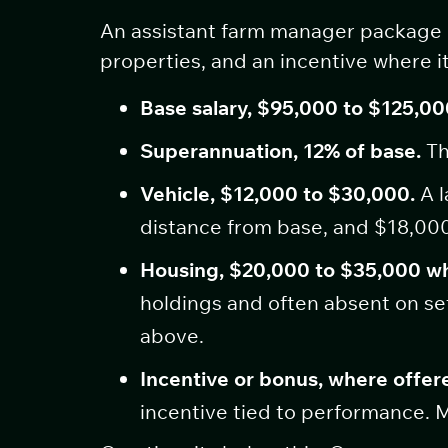
An assistant farm manager package ha
properties, and an incentive where it
Base salary, $95,000 to $125,00
Superannuation, 12% of base.
Th
Vehicle, $12,000 to $30,000.
A l
distance from base, and $18,000
Housing, $20,000 to $35,000 w
holdings and often absent on set
above.
Incentive or bonus, where offere
incentive tied to performance. M