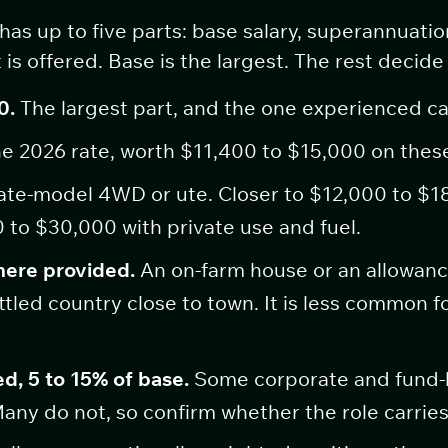
s up to five parts: base salary, superannuatio
 is offered. Base is the largest. The rest deci
0.
The largest part, and the one experienced c
e 2026 rate, worth $11,400 to $15,000 on thes
ate-model 4WD or ute. Closer to $12,000 to $1
 to $30,000 with private use and fuel.
here provided.
An on-farm house or an allowanc
tled country close to town. It is less common f
d, 5 to 15% of base.
Some corporate and fund-b
any do not, so confirm whether the role carries