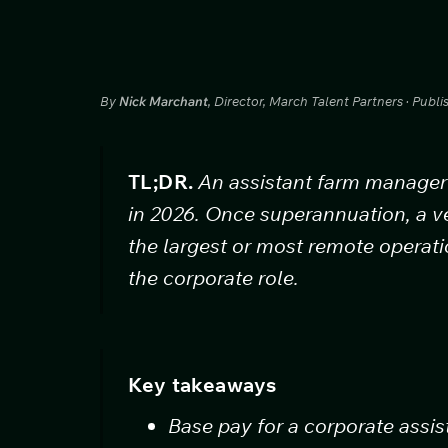
By
Nick Marchant
, Director, March Talent Partners · Publ
TL;DR.
An assistant farm manager 
in 2026. Once superannuation, a v
the largest or most remote operat
the corporate role.
Key takeaways
Base pay for a corporate assi