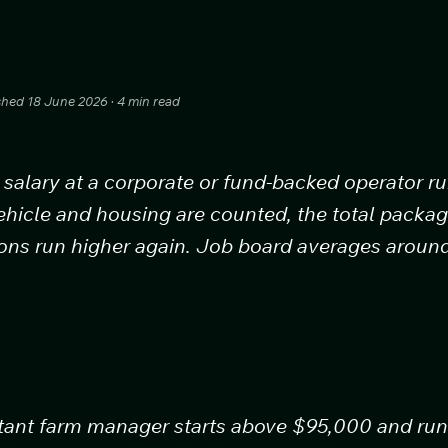
ished 18 June 2026 · 4 min read
salary at a corporate or fund-backed operator r
ehicle and housing are counted, the total pack
ions run higher again. Job board averages arou
stant farm manager starts above $95,000 and run