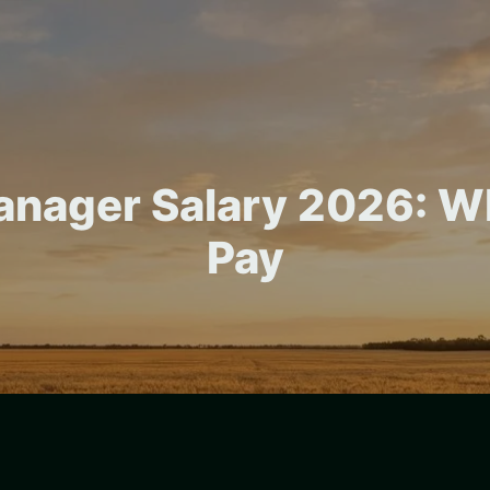
anager Salary 2026: W
Pay