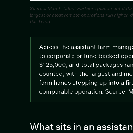
Source: March Talent Partners placement data,
largest or most remote operations run higher, 
this band.
Across the assistant farm manag
to corporate or fund-backed oper
$125,000, and total packages ra
counted, with the largest and mo
farm hands stepping up into a f
comparable operation. Source: M
What sits in an assist