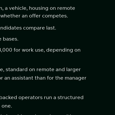
n, a vehicle, housing on remote
de whether an offer competes.
andidates compare last.
e bases.
8,000 for work use, depending on
e, standard on remote and larger
or an assistant than for the manager
acked operators run a structured
 one.