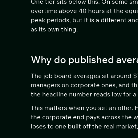
One tier sits below this. On some sma
overtime above 40 hours at the equiv
peak periods, but it is a different
as its own thing.
Why do published avera
The job board averages sit around $7
managers on corporate ones, and they
the headline number reads low for a
This matters when you set an offer.
the corporate end pays across the w
loses to one built off the real market,