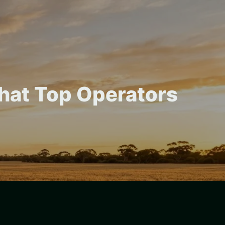
hat Top Operators