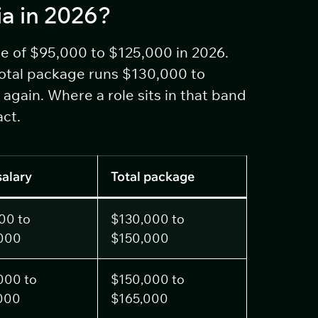
ia in 2026?
se of $95,000 to $125,000 in 2026.
total package runs $130,000 to
again. Where a role sits in that band
act.
salary
Total package
00 to
$130,000 to
000
$150,000
000 to
$150,000 to
000
$165,000