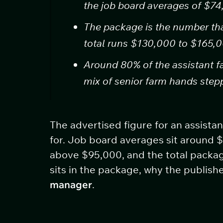
the job board averages of $7
The package is the number tha
total runs $130,000 to $165,0
Around 80% of the assistant f
mix of senior farm hands ste
The advertised figure for an assista
for. Job board averages sit around 
above $95,000, and the total packag
sits in the package, why the publis
manager
.