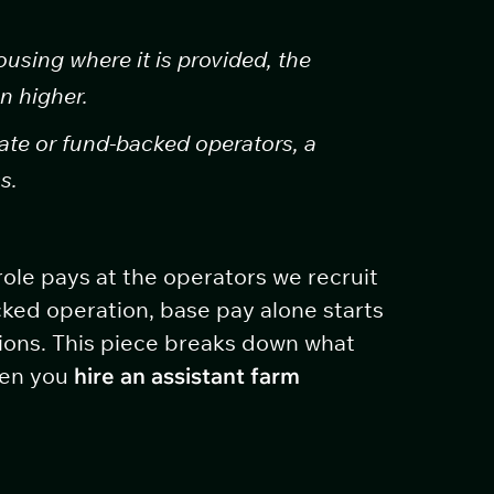
using where it is provided, the
n higher.
te or fund-backed operators, a
s.
role pays at the operators we recruit
ked operation, base pay alone starts
ions. This piece breaks down what
hen you
hire an assistant farm