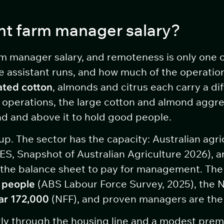
nt farm manager salary?
m manager salary, and remoteness is only one of
e assistant runs, and how much of the operation
gated cotton
, almonds and citrus each carry a di
h operations, the large cotton and almond aggre
nd and above it to hold good people.
p. The sector has the capacity: Australian agric
S, Snapshot of Australian Agriculture 2026), 
the balance sheet to pay for management. The 
 people
(ABS Labour Force Survey, 2025), the N
ar 172,000
(NFF), and proven managers are the h
ly through the housing line and a modest premiu