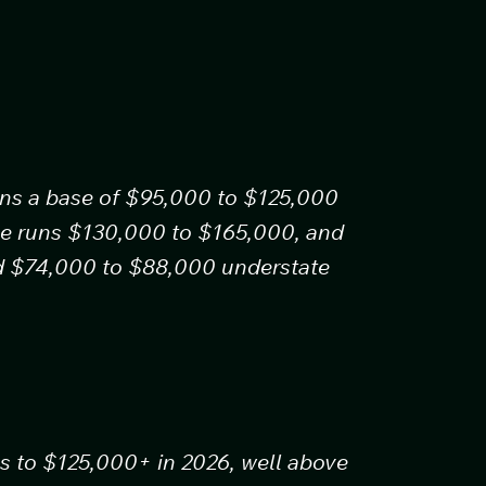
uns a base of $95,000 to $125,000
age runs $130,000 to $165,000, and
nd $74,000 to $88,000 understate
s to $125,000+ in 2026, well above