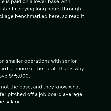
le is paid on a lower base with
sistant carrying long hours through
package benchmarked here, so read it
on smaller operations with senior
rd or more of the total. That is why
bove $95,000.
, not the base, and they know what
ffer pitched off a job board average
he salary
.