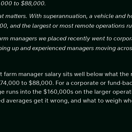
4,000 to $88,000.
t matters. With superannuation, a vehicle and ho
00, and the largest or most remote operations ru
arm managers we placed recently went to corpora
pping up and experienced managers moving acros
nt farm manager salary sits well below what the 
$74,000 to $88,000. For a corporate or fund-bac
e runs into the $160,000s on the larger operat
hed averages get it wrong, and what to weigh w