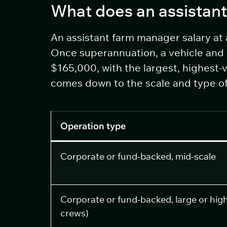
What does an assistant
An assistant farm manager salary at
Once superannuation, a vehicle and 
$165,000, with the largest, highest-
comes down to the scale and type of 
Operation type
Corporate or fund-backed, mid-scale
Corporate or fund-backed, large or highe
crews)