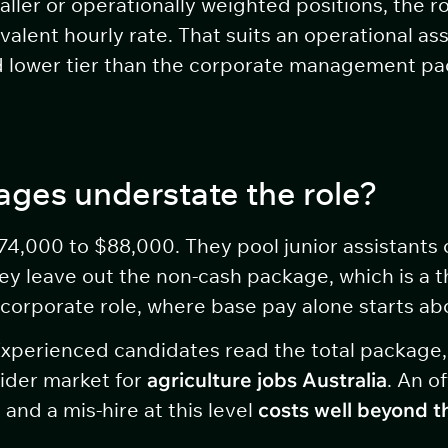
ller or operationally weighted positions, the ro
alent hourly rate. That suits an operational as
 and lower tier than the corporate management 
ges understate the role?
4,000 to $88,000. They pool junior assistants 
 leave out the non-cash package, which is a thi
 corporate role, where base pay alone starts a
 Experienced candidates read the total package
ider market for
agriculture jobs Australia
. An o
 and a mis-hire at this level
costs well beyond t