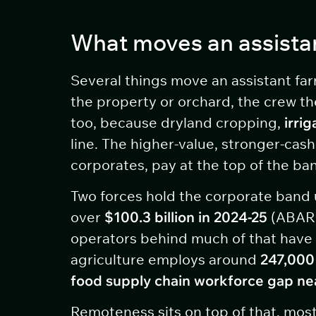
What moves an assista
Several things move an assistant far
the property or orchard, the crew th
too, because dryland cropping,
irri
line. The higher-value, stronger-cas
corporates, pay at the top of the ba
Two forces hold the corporate band u
over
$100.3 billion in 2024-25
(ABARE
operators behind much of that have 
agriculture employs around
247,000
food supply chain workforce gap ne
Remoteness sits on top of that, most