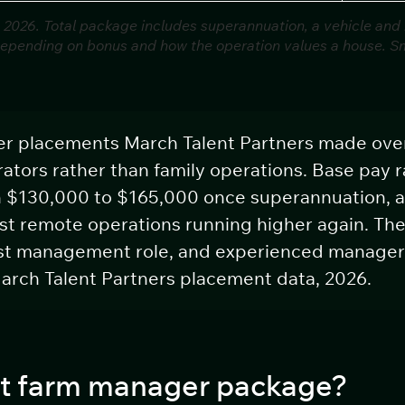
 2026. Total package includes superannuation, a vehicle and
depending on bonus and how the operation values a house. Sma
er placements March Talent Partners made ove
ators rather than family operations. Base pay 
n $130,000 to $165,000 once superannuation, a
st remote operations running higher again. The 
irst management role, and experienced manager
arch Talent Partners placement data, 2026.
ant farm manager package?