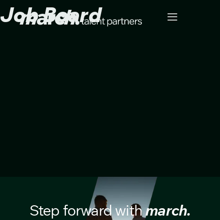
Job Board
Step forward with
march.