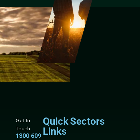
Quick
Sectors
Get In
Touch
Links
1300 609