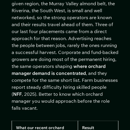
given region, the Murray Valley almond belt, the
Riverina, the South West, is small and well
networked, so the strong operators are known
and their results travel ahead of them. Three of
our last four placements came from a direct
approach for that reason. Advertising reaches
the people between jobs, rarely the ones running
a successful harvest. Corporate and fund-backed
growers are doing most of the permanent hiring,
the same operators shaping
where orchard
manager demand is concentrated
, and they
compete for the same short list. Farm businesses
report steady difficulty hiring skilled people
(
NFF
, 2025). Better to know which orchard
manager you would approach before the role
falls vacant.
What our recent orchard
Result