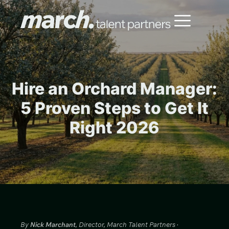
Hire an Orchard Manager:
5 Proven Steps to Get It
Right 2026
By
Nick Marchant
, Director, March Talent Partners ·