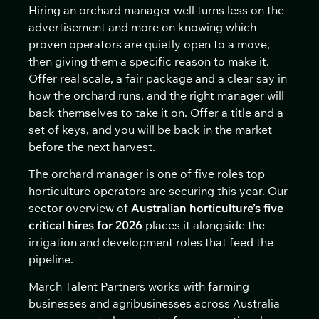
Hiring an orchard manager well turns less on the
advertisement and more on knowing which
proven operators are quietly open to a move,
then giving them a specific reason to make it.
Offer real scale, a fair package and a clear say in
how the orchard runs, and the right manager will
back themselves to take it on. Offer a title and a
set of keys, and you will be back in the market
before the next harvest.
The orchard manager is one of five roles top
horticulture operators are securing this year. Our
sector overview of
Australian horticulture’s five
critical hires for 2026
places it alongside the
irrigation and development roles that feed the
pipeline.
March Talent Partners works with farming
businesses and agribusinesses across Australia