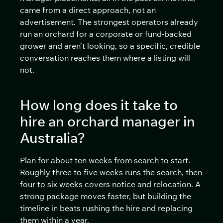
came from a direct approach, not an
advertisement. The strongest operators already
run an orchard for a corporate or fund-backed
grower and aren’t looking, so a specific, credible
conversation reaches them where a listing will
not.
How long does it take to
hire an orchard manager in
Australia?
Plan for about ten weeks from search to start.
Roughly three to five weeks runs the search, then
four to six weeks covers notice and relocation. A
strong package moves faster, but building the
timeline in beats rushing the hire and replacing
them within a year.