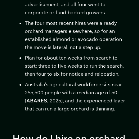
advertisement, and all four went to
corporate or fund-backed growers.
The four most recent hires were already
orchard managers elsewhere, so for an
established almond or avocado operation
the move is lateral, not a step up.
Plan for about ten weeks from search to
start: three to five weeks to run the search,
then four to six for notice and relocation.
Australia’s agricultural workforce sits near
255,500 people with a median age of 50
(
ABARES
, 2025), and the experienced layer
that can run a large orchard is thinning.
How do I hire an orchard