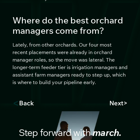
Where do the best orchard
managers come from?
Lately, from other orchards. Our four most
recent placements were already in orchard
manager roles, so the move was lateral. The
longer-term feeder tier is irrigation managers and
assistant farm managers ready to step up, which
is where to build your pipeline early.
<
Back
Next
>
Step forward with
march.