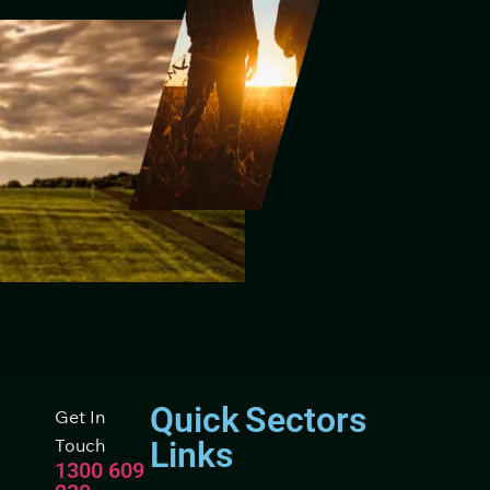
Quick
Sectors
Get In
Touch
Links
1300 609