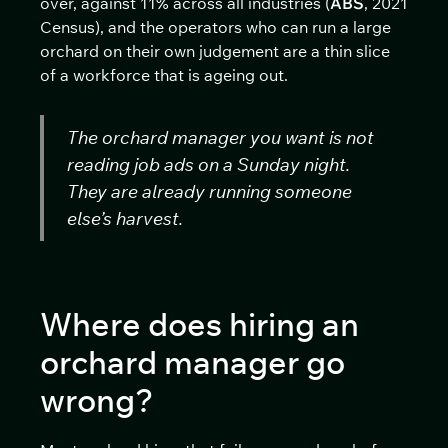
over, against 11% across all industries (
ABS
, 2021
Census), and the operators who can run a large
orchard on their own judgement are a thin slice
of a workforce that is ageing out.
The orchard manager you want is not
reading job ads on a Sunday night.
They are already running someone
else’s harvest.
Where does hiring an
orchard manager go
wrong?