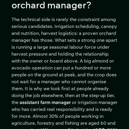
orchard manager?
The technical side is rarely the constraint among
serious candidates. Irrigation scheduling, canopy
and nutrition, harvest logistics: a proven orchard
manager has those. What sets a strong one apart
is running a large seasonal labour force under
harvest pressure and holding the relationship
with the owner or board above. A big almond or
avocado operation can put a hundred or more
people on the ground at peak, and the crop does
not wait for a manager who cannot organise
them. It is why we look first at people already
doing the job elsewhere, then at the step-up tier,
the
assistant farm manager
or irrigation manager
who has carried real responsibility and is ready
for more. Almost 30% of people working in
agriculture, forestry and fishing are aged 60 and