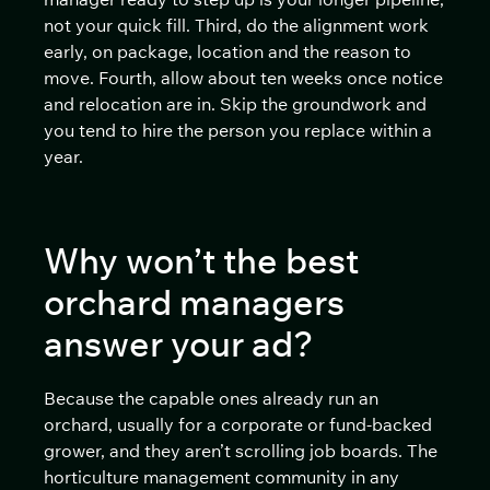
not your quick fill. Third, do the alignment work
early, on package, location and the reason to
move. Fourth, allow about ten weeks once notice
and relocation are in. Skip the groundwork and
you tend to hire the person you replace within a
year.
Why won’t the best
orchard managers
answer your ad?
Because the capable ones already run an
orchard, usually for a corporate or fund-backed
grower, and they aren’t scrolling job boards. The
horticulture management community in any