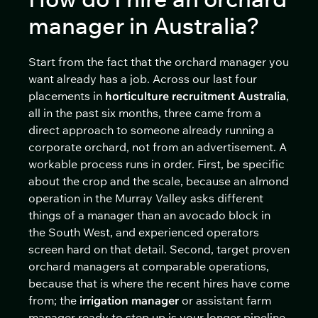
manager in Australia?
Start from the fact that the orchard manager you
want already has a job. Across our last four
placements in
horticulture recruitment Australia
,
all in the past six months, three came from a
direct approach to someone already running a
corporate orchard, not from an advertisement. A
workable process runs in order. First, be specific
about the crop and the scale, because an almond
operation in the Murray Valley asks different
things of a manager than an avocado block in
the South West, and experienced operators
screen hard on that detail. Second, target proven
orchard managers at comparable operations,
because that is where the recent hires have come
from; the
irrigation manager
or assistant farm
manager ready to step up is your longer pipeline,