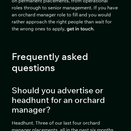
on permanent placements, from operational
roles through to senior management. If you have
an orchard manager role to fill and you would
rather approach the right people than wait for
the wrong ones to apply,
get in touch
.
Frequently asked
questions
Should you advertise or
headhunt for an orchard
manager?
Headhunt. Three of our last four orchard
manager placements, all in the past six months,