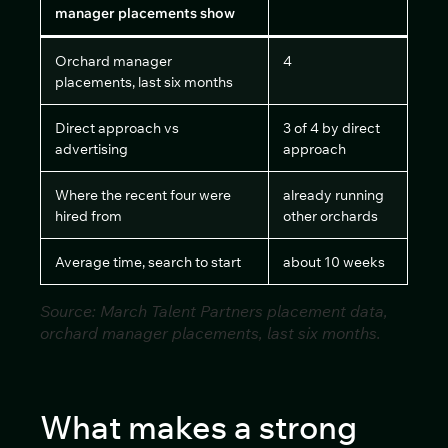
manager placements show
Orchard manager
4
placements, last six months
Direct approach vs
3 of 4 by direct
advertising
approach
Where the recent four were
already running
hired from
other orchards
Average time, search to start
about 10 weeks
Source: March Talent Partners placement data,
orchard manager placements, last six months.
What makes a strong