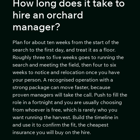
How long does it take to
hire an orchard
manager?
Plan for about ten weeks from the start of the
search to the first day, and treat it as a floor.
Roughly three to five weeks goes to running the
search and meeting the field, then four to six
weeks to notice and relocation once you have
your person. A recognised operation with a
strong package can move faster, because
proven managers will take the call. Push to fill the
role in a fortnight and you are usually choosing
from whoever is free, which is rarely who you
want running the harvest. Build the timeline in
and use it to confirm the fit, the cheapest
insurance you will buy on the hire.