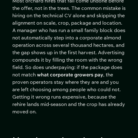
Most orchard hires that fail come undone before
the offer, not in the trees. The common mistake is
hiring on the technical CV alone and skipping the
alignment on scale, crop, package and location.
A manager who has run a small family block does
not automatically step into a corporate almond
operation across several thousand hectares, and
the gap shows up in the first harvest. Advertising
compounds it by filling the room with the wrong
field. So does underpaying: if the package does
not match
what corporate growers pay
, the
proven operators stay where they are and you
are left choosing among people who could not.
Getting it wrong runs expensive, because the
rehire lands mid-season and the crop has already
moved on.