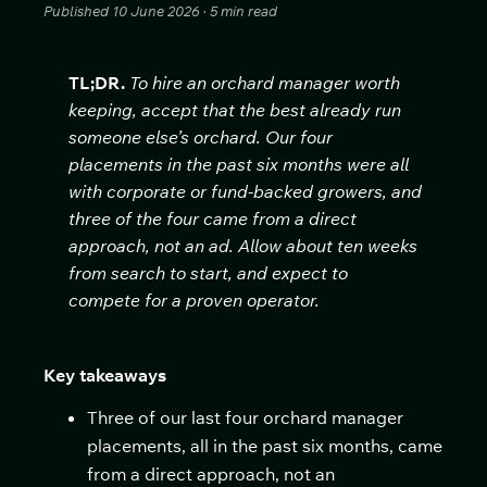
Published 10 June 2026 · 5 min read
TL;DR.
To hire an orchard manager worth
keeping, accept that the best already run
someone else’s orchard. Our four
placements in the past six months were all
with corporate or fund-backed growers, and
three of the four came from a direct
approach, not an ad. Allow about ten weeks
from search to start, and expect to
compete for a proven operator.
Key takeaways
Three of our last four orchard manager
placements, all in the past six months, came
from a direct approach, not an