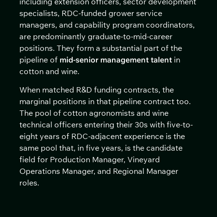
including extension officers, sector development
specialists, RDC-funded grower service
managers, and capability program coordinators,
are predominantly graduate-to-mid-career
positions. They form a substantial part of the
pipeline of
mid-senior management talent
in
cotton and wine.
When matched R&D funding contracts, the
marginal positions in that pipeline contract too.
The pool of cotton agronomists and wine
technical officers entering their 30s with five-to-
eight years of RDC-adjacent experience is the
same pool that, in five years, is the candidate
field for Production Manager, Vineyard
Operations Manager, and Regional Manager
roles.