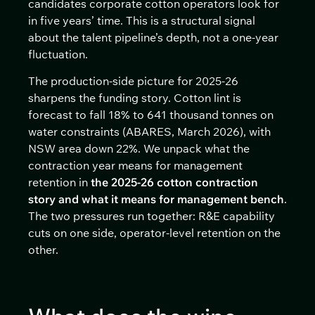
candidates corporate cotton operators look for
in five years’ time. This is a structural signal
about the talent pipeline’s depth, not a one-year
fluctuation.
The production-side picture for 2025-26
sharpens the funding story. Cotton lint is
forecast to fall 18% to 641 thousand tonnes on
water constraints (ABARES, March 2026), with
NSW area down 22%. We unpack what the
contraction year means for management
retention in
the 2025-26 cotton contraction
story and what it means for management bench
.
The two pressures run together: R&E capability
cuts on one side, operator-level retention on the
other.