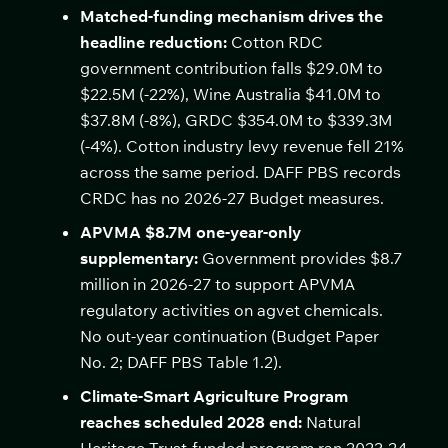
Matched-funding mechanism drives the
headline reduction:
Cotton RDC
government contribution falls $29.0M to
$22.5M (-22%), Wine Australia $41.0M to
$37.8M (-8%), GRDC $354.0M to $339.3M
(-4%). Cotton industry levy revenue fell 21%
across the same period. DAFF PBS records
CRDC has no 2026-27 Budget measures.
APVMA $8.7M one-year-only
supplementary:
Government provides $8.7
million in 2026-27 to support APVMA
regulatory activities on agvet chemicals.
No out-year continuation (Budget Paper
No. 2; DAFF PBS Table 1.2).
Climate-Smart Agriculture Program
reaches scheduled 2028 end:
Natural