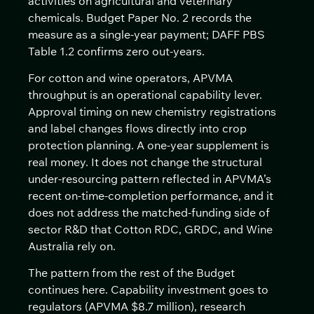
activities on agricultural and veterinary
chemicals. Budget Paper No. 2 records the
measure as a single-year payment; DAFF PBS
Table 1.2 confirms zero out-years.
For cotton and wine operators, APVMA
throughput is an operational capability lever.
Approval timing on new chemistry registrations
and label changes flows directly into crop
protection planning. A one-year supplement is
real money. It does not change the structural
under-resourcing pattern reflected in APVMA’s
recent on-time-completion performance, and it
does not address the matched-funding side of
sector R&D that Cotton RDC, GRDC, and Wine
Australia rely on.
The pattern from the rest of the Budget
continues here. Capability investment goes to
regulators (APVMA $8.7 million), research