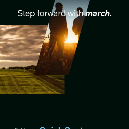
Step forward with
march.