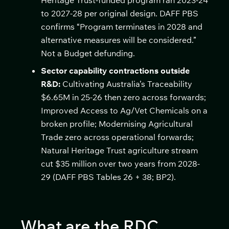
Heritage Trust-funded program ran 2023-24
to 2027-28 per original design. DAFF PBS
confirms “Program terminates in 2028 and
alternative measures will be considered.”
Not a Budget defunding.
Sector capability contractions outside
R&D:
Cultivating Australia’s Traceability
$6.65M in 25-26 then zero across forwards;
Improved Access to Ag/Vet Chemicals on a
broken profile; Modernising Agricultural
Trade zero across operational forwards;
Natural Heritage Trust agriculture stream
cut $35 million over two years from 2028-
29 (DAFF PBS Tables 26 + 38; BP2).
What are the RDC