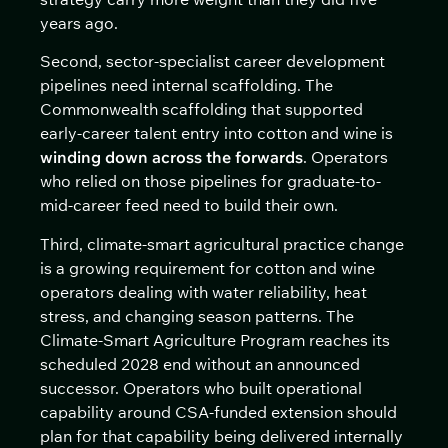
years ago.
Second, sector-specialist career development
pipelines need internal scaffolding. The
Commonwealth scaffolding that supported
early-career talent entry into cotton and wine is
winding down across the forwards
. Operators
who relied on those pipelines for graduate-to-
mid-career feed need to build their own.
Third, climate-smart agricultural practice change
is a growing requirement for cotton and wine
operators dealing with water reliability, heat
stress, and changing season patterns. The
Climate-Smart Agriculture Program reaches its
scheduled 2028 end without an announced
successor. Operators who built operational
capability around CSA-funded extension should
plan for that capability being delivered internally