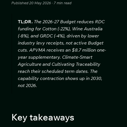
Published 20 May 2026 · 7 min read
TL;DR.
The 2026-27 Budget reduces RDC
funding for Cotton (-22%), Wine Australia
(-8%), and GRDC (-4%), driven by lower
industry levy receipts, not active Budget
cuts. APVMA receives an $8.7 million one-
year supplementary. Climate-Smart
Agriculture and Cultivating Traceability
reach their scheduled term dates. The
capability contraction shows up in 2030,
not 2026.
Key takeaways