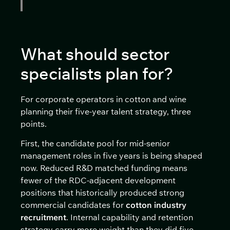
What should sector
specialists plan for?
For corporate operators in cotton and wine
planning their five-year talent strategy, three
points.
First, the candidate pool for mid-senior
management roles in five years is being shaped
now. Reduced R&D matched funding means
fewer of the RDC-adjacent development
positions that historically produced strong
commercial candidates for
cotton industry
recruitment
. Internal capability and retention
strategy carry more weight than they did five