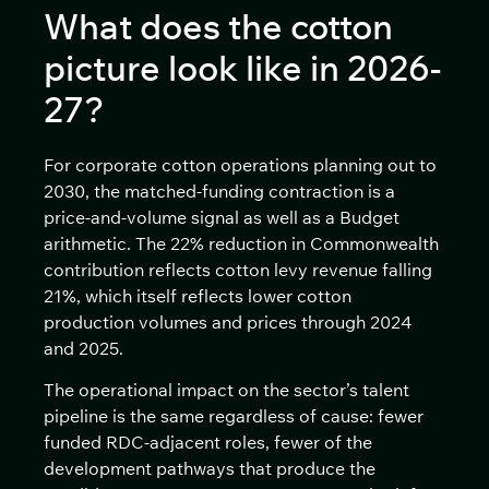
What does the cotton
picture look like in 2026-
27?
For corporate cotton operations planning out to
2030, the matched-funding contraction is a
price-and-volume signal as well as a Budget
arithmetic. The 22% reduction in Commonwealth
contribution reflects cotton levy revenue falling
21%, which itself reflects lower cotton
production volumes and prices through 2024
and 2025.
The operational impact on the sector’s talent
pipeline is the same regardless of cause: fewer
funded RDC-adjacent roles, fewer of the
development pathways that produce the