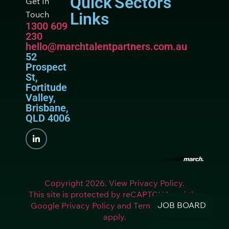
Quick
Sectors
Get In
Touch
Links
1300 609
230
hello@marchtalentpartners.com.au
52
Prospect
St,
Fortitude
Valley,
Brisbane,
QLD 4006
Copyright 2026. View Privacy Policy.
This site is protected by reCAPTCHA and the
JOB BOARD
Google Privacy Policy and Terms of Service
apply.