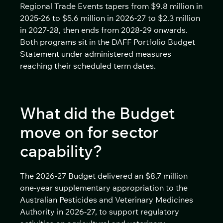
Regional Trade Events tapers from $9.8 million in
2025-26 to $5.6 million in 2026-27 to $2.3 million
in 2027-28, then ends from 2028-29 onwards.
Both programs sit in the DAFF Portfolio Budget
Statement under administered measures
reaching their scheduled term dates.
What did the Budget
move on for sector
capability?
The 2026-27 Budget delivered an $8.7 million
one-year supplementary appropriation to the
Australian Pesticides and Veterinary Medicines
Authority in 2026-27, to support regulatory