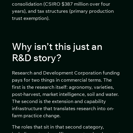
consolidation (CSIRO $387 million over four
years), and tax structures (primary production
trust exemption).
Why isn’t this just an
R&D story?
Research and Development Corporation funding
pays for two things in commercial terms. The
first is the research itself: agronomy, varieties,
post-harvest, market intelligence, soil and water.
The second is the extension and capability
infrastructure that translates research into on-
farm practice change.
The roles that sit in that second category,