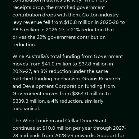
receipts drop, the matched government
contribution drops with them. Cotton industry
levy revenue fell from $10.8 million in 2025-26 to
$8.5 million in 2026-27, a 21% reduction that
drives the 22% government contribution
reduction.
Wine Australia’s total funding from Government
moves from $41.0 million to $37.8 million in
2026-27, an 8% reduction under the same
matched-funding mechanism. Grains Research
and Development Corporation funding from
Government moves from $354.0 million to
$339.3 million, a 4% reduction, similarly
mechanical.
The Wine Tourism and Cellar Door Grant
continues at $10.0 million per year through 2027-
28 and ends from 2028-29 onwards. Support for