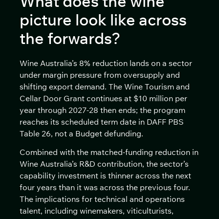
What does the wine
picture look like across
the forwards?
Wine Australia’s 8% reduction lands on a sector
under margin pressure from oversupply and
shifting export demand. The Wine Tourism and
Cellar Door Grant continues at $10 million per
year through 2027-28 then ends; the program
reaches its scheduled term date in DAFF PBS
Table 26, not a Budget defunding.
Combined with the matched-funding reduction in
Wine Australia’s R&D contribution, the sector’s
capability investment is thinner across the next
four years than it was across the previous four.
The implications for technical and operations
talent, including winemakers, viticulturists,