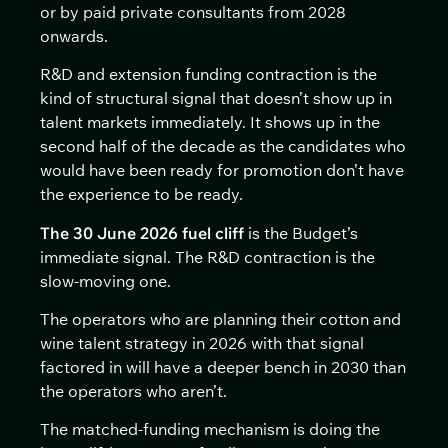
or by paid private consultants from 2028
onwards.
R&D and extension funding contraction is the
kind of structural signal that doesn’t show up in
talent markets immediately. It shows up in the
second half of the decade as the candidates who
would have been ready for promotion don’t have
the experience to be ready.
The 30 June 2026 fuel cliff
is the Budget’s
immediate signal. The R&D contraction is the
slow-moving one.
The operators who are planning their cotton and
wine talent strategy in 2026 with that signal
factored in will have a deeper bench in 2030 than
the operators who aren’t.
The matched-funding mechanism is doing the