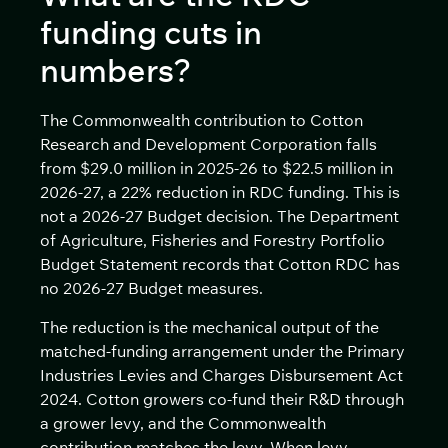
funding cuts in
numbers?
The Commonwealth contribution to Cotton
Research and Development Corporation falls
from $29.0 million in 2025-26 to $22.5 million in
2026-27, a 22% reduction in RDC funding. This is
not a 2026-27 Budget decision. The Department
of Agriculture, Fisheries and Forestry Portfolio
Budget Statement records that Cotton RDC has
no 2026-27 Budget measures.
The reduction is the mechanical output of the
matched-funding arrangement under the Primary
Industries Levies and Charges Disbursement Act
2024. Cotton growers co-fund their R&D through
a grower levy, and the Commonwealth
contribution matches the levy. When levy