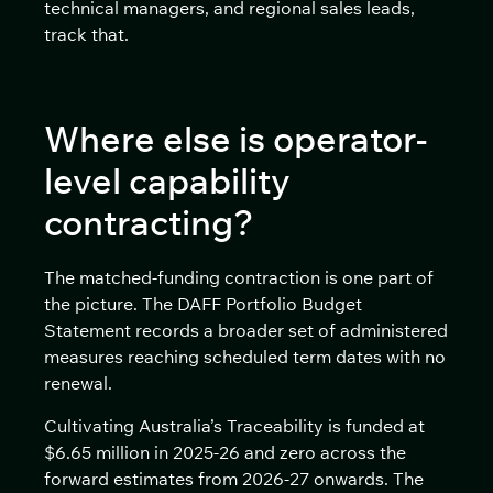
technical managers, and regional sales leads,
track that.
Where else is operator-
level capability
contracting?
The matched-funding contraction is one part of
the picture. The DAFF Portfolio Budget
Statement records a broader set of administered
measures reaching scheduled term dates with no
renewal.
Cultivating Australia’s Traceability is funded at
$6.65 million in 2025-26 and zero across the
forward estimates from 2026-27 onwards. The