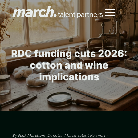
RDC funding cuts 2026:
cotton and wine
implications
By
Nick Marchant
, Director, March Talent Partners ·