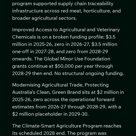
program supported supply chain traceability
infrastructure across red meat, horticulture, and
broader agricultural sectors.
Improved Access to Agricultural and Veterinary
Chemicals is on a broken funding profile: $3.5
million in 2025-26, zero in 2026-27, $3.5 million
one-off in 2027-28, and zero from 2028-29
onwards. The Global Minor Use Foundation
grants continue at $50,000 per year through
2028-29 then end. No structural ongoing funding.
Modernising Agricultural Trade, Protecting
Australia’s Clean, Green Brand sits at $2 million in
2025-26, zero across the operational forward
estimates from 2026-27 through 2028-29, with a
$2 million placeholder in 2029-30.
The Climate-Smart Agriculture Program reaches
its scheduled 2028 end. The program was