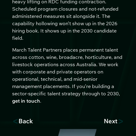
heavy lifting on RDC funding contraction.
Scheduled program closures and not-refunded
administered measures sit alongside it. The
capability hollowing won’t show up in the 2026
hiring book. It shows up in the 2030 candidate
field.
March Talent Partners places permanent talent
across cotton, wine, broadacre, horticulture, and
livestock operations across Australia. We work
with corporate and private operators on
operational, technical, and mid-senior
management placements. If you’re building a
sector-specific talent strategy through to 2030,
get in touch
.
<
>
Back
Next