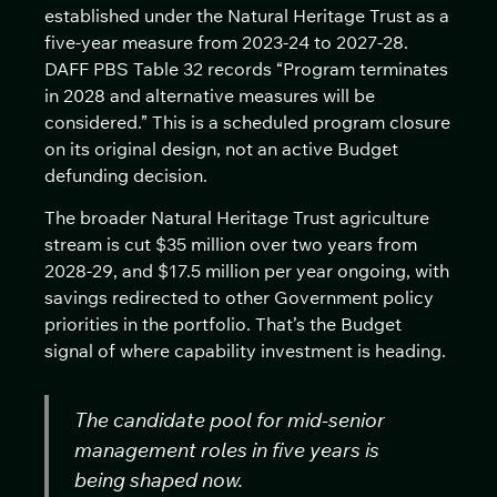
established under the Natural Heritage Trust as a
five-year measure from 2023-24 to 2027-28.
DAFF PBS Table 32 records “Program terminates
in 2028 and alternative measures will be
considered.” This is a scheduled program closure
on its original design, not an active Budget
defunding decision.
The broader Natural Heritage Trust agriculture
stream is cut $35 million over two years from
2028-29, and $17.5 million per year ongoing, with
savings redirected to other Government policy
priorities in the portfolio. That’s the Budget
signal of where capability investment is heading.
The candidate pool for mid-senior
management roles in five years is
being shaped now.